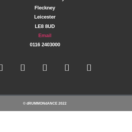
Fleckney
Leicester
LE8 8UD
Email
0116 2403000
© dRUMMONdANCE 2022