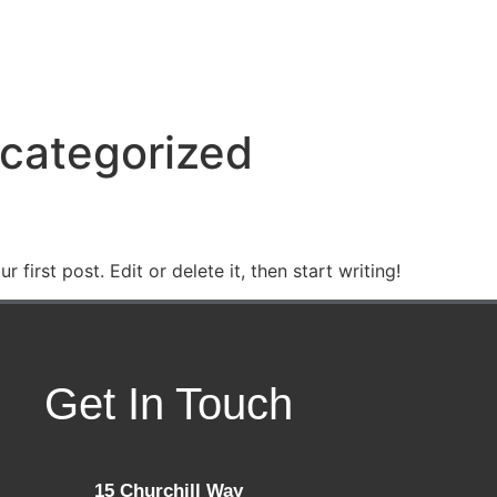
 US
CLASSES
GALLERY
CONTACT US
categorized
first post. Edit or delete it, then start writing!
Get In Touch
15 Churchill Way