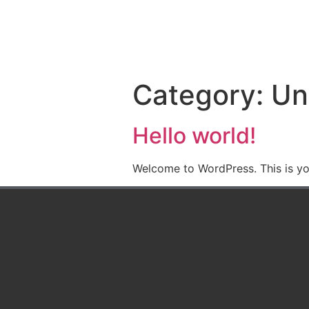
content
HOME
ABOUT
Category:
Un
Hello world!
Welcome to WordPress. This is your 