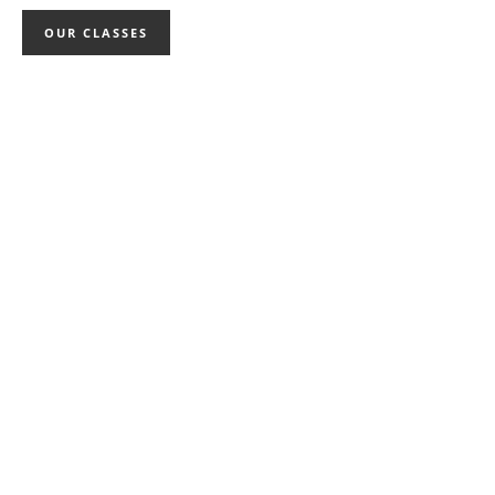
OUR CLASSES