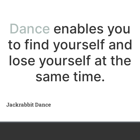
Dance
enables you
to find yourself and
lose yourself at the
same time.
Jackrabbit Dance