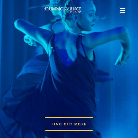
FIND OUT MORE