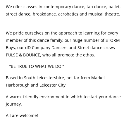
We offer classes in contemporary dance, tap dance, ballet,
street dance, breakdance, acrobatics and musical theatre.
We pride ourselves on the approach to learning for every
member of this dance family; our huge number of STORM
Boys, our dD Company Dancers and Street dance crews
PULSE & BOUNCE, who all promote the ethos.
“BE TRUE TO WHAT WE DO!”
Based in South Leicestershire, not far from Market
Harborough and Leicester City
A warm, friendly environment in which to start your dance
journey.
All are welcome!