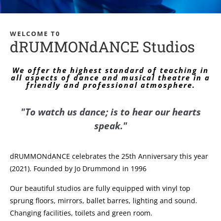
WELCOME T0
dRUMMONdANCE Studios
We offer the highest standard of teaching in
all aspects of dance and musical theatre in a
friendly and professional atmosphere.
"To watch us dance; is to hear our hearts
speak."
dRUMMONdANCE celebrates the 25th Anniversary this year
(2021). Founded by Jo Drummond in 1996
Our beautiful studios are fully equipped with vinyl top
sprung floors, mirrors, ballet barres, lighting and sound.
Changing facilities, toilets and green room.